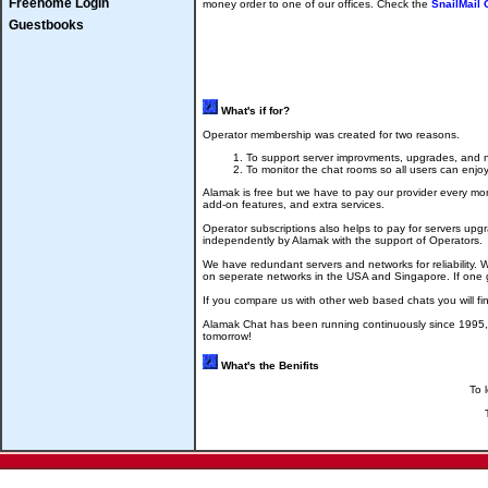
Freehome Login
money order to one of our offices. Check the
SnailMail
Guestbooks
What's if for?
Operator membership was created for two reasons.
To support server improvments, upgrades, and n
To monitor the chat rooms so all users can enjoy
Alamak is free but we have to pay our provider every m
add-on features, and extra services.
Operator subscriptions also helps to pay for servers up
independently by Alamak with the support of Operators.
We have redundant servers and networks for reliability. 
on seperate networks in the USA and Singapore. If one go
If you compare us with other web based chats you will fi
Alamak Chat has been running continuously since 1995, 
tomorrow!
What's the Benifits
To 