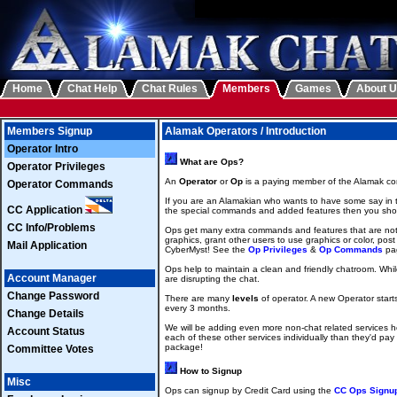
Home
Chat Help
Chat Rules
Members
Games
About 
Members Signup
Alamak Operators / Introduction
Operator Intro
What are Ops?
Operator Privileges
An
Operator
or
Op
is a paying member of the Alamak com
Operator Commands
If you are an Alamakian who wants to have some say in t
CC Application
the special commands and added features then you sho
CC Info/Problems
Ops get many extra commands and features that are not 
graphics, grant other users to use graphics or color, pos
Mail Application
CyberMyst! See the
Op Privileges
&
Op Commands
pag
Ops help to maintain a clean and friendly chatroom. While
Account Manager
are disrupting the chat.
Change Password
There are many
levels
of operator. A new Operator starts
every 3 months.
Change Details
We will be adding even more non-chat related services h
Account Status
each of these other services individually than they'd pay
package!
Committee Votes
How to Signup
Misc
Ops can signup by Credit Card using the
CC Ops Signu